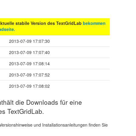
 aktuelle stabile Version des TextGridLab
bekommen
dseite.
2013-07-09 17:07:30
2013-07-09 17:07:40
2013-07-09 17:08:14
2013-07-09 17:07:52
2013-07-09 17:08:02
thält die Downloads für eine
es TextGridLab.
Versionshinweise und Installationsanleitungen finden Sie