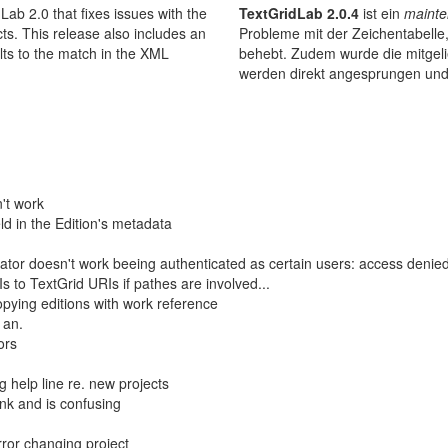
ab 2.0 that fixes issues with the
TextGridLab 2.0.4
ist ein
mainte
cts. This release also includes an
Probleme mit der Zeichentabelle
lts to the match in the XML
behebt. Zudem wurde die mitgelie
werden direkt angesprungen und
't work
ld in the Edition's metadata
ator doesn't work beeing authenticated as certain users: access denied
Is to TextGrid URIs if pathes are involved...
ying editions with work reference
 an.
ors
 help line re. new projects
ink and is confusing
rror changing project