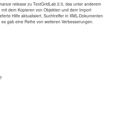
nance release
zu TextGridLab 2.0, das unter anderem
, mit dem Kopieren von Objekten und dem Import
ferte Hilfe aktualisiert, Suchtreffer in XML-Dokumenten
 es gab eine Reihe von weiteren Verbesserungen.
!