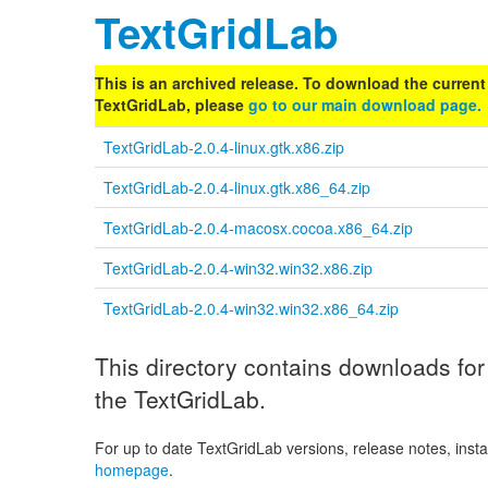
TextGridLab
This is an archived release. To download the current 
TextGridLab, please
go to our main download page.
TextGridLab-2.0.4-linux.gtk.x86.zip
TextGridLab-2.0.4-linux.gtk.x86_64.zip
TextGridLab-2.0.4-macosx.cocoa.x86_64.zip
TextGridLab-2.0.4-win32.win32.x86.zip
TextGridLab-2.0.4-win32.win32.x86_64.zip
This directory contains downloads for 
the TextGridLab.
For up to date TextGridLab versions, release notes, instal
homepage
.