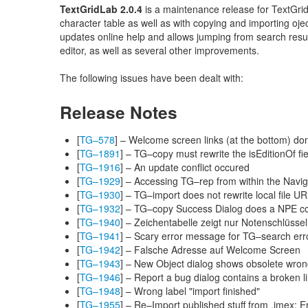
TextGridLab 2.0.4
is a maintenance release for TextGridL
character table as well as with copying and importing oje
updates online help and allows jumping from search resu
editor, as well as several other improvements.
The following issues have been dealt with:
Release Notes
[
TG–578
] – Welcome screen links (at the bottom) don
[
TG–1891
] – TG–copy must rewrite the isEditionOf fie
[
TG–1916
] – An update conflict occured
[
TG–1929
] – Accessing TG–rep from within the Navig
[
TG–1930
] – TG–import does not rewrite local file UR
[
TG–1932
] – TG–copy Success Dialog does a NPE cop
[
TG–1940
] – Zeichentabelle zeigt nur Notenschlüssel
[
TG–1941
] – Scary error message for TG–search err
[
TG–1942
] – Falsche Adresse auf Welcome Screen
[
TG–1943
] – New Object dialog shows obsolete wrong
[
TG–1946
] – Report a bug dialog contains a broken l
[
TG–1948
] – Wrong label "import finished"
[
TG–1955
] – Re–Import published stuff from .imex: E