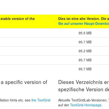
stable version of the
Dies ist eine alte Version. Die
Sie auf unserer Haupt-Downloa
95.5 MB
95.7 MB
95.2 MB
95.7 MB
95.7 MB
a specific version of
Dieses Verzeichnis en
spezifische Version d
lation hints etc. see
the TextGrid
Aktuelle TextGridLab-Versionen, 
auf der
TextGrid-Homepage
.